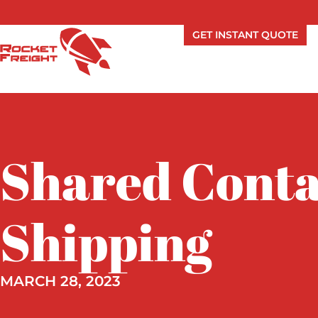
GET INSTANT QUOTE
Shared Conta
Shipping
MARCH 28, 2023