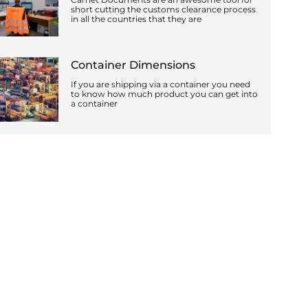
short cutting the customs clearance process
in all the countries that they are
Container Dimensions
If you are shipping via a container you need
to know how much product you can get into
a container