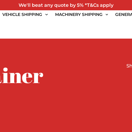
We'll beat any quote by 5% *T&Cs apply
VEHICLE SHIPPING
MACHINERY SHIPPING
GENERA
iner
S