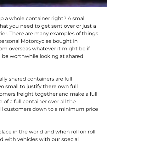
p a whole container right? A small
that you need to get sent over or just a
rier. There are many examples of things
 personal Motorcycles bought in
rom overseas whatever it might be if
an be worthwhile looking at shared
ly shared containers are full
small to justify there own full
stomers freight together and make a full
of a full container over all the
 all customers down to a minimum price
ace in the world and when roll on roll
d with vehicles with our special