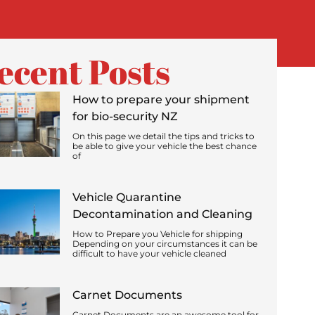
ecent Posts
How to prepare your shipment
for bio-security NZ
On this page we detail the tips and tricks to
be able to give your vehicle the best chance
of
Vehicle Quarantine
Decontamination and Cleaning
How to Prepare you Vehicle for shipping
Depending on your circumstances it can be
difficult to have your vehicle cleaned
Carnet Documents
Carnet Documents are an awesome tool for