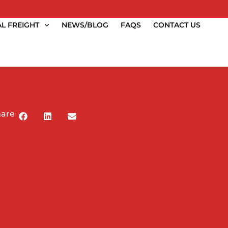
L FREIGHT
NEWS/BLOG
FAQS
CONTACT US
hare