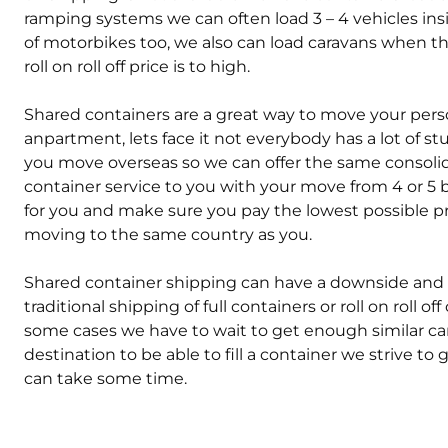
ramping systems we can often load 3 – 4 vehicles in
of motorbikes too, we also can load caravans when t
roll on roll off price is to high.
Shared containers are a great way to move your persona
anpartment, lets face it not everybody has a lot of s
you move overseas so we can offer the same consolid
container service to you with your move from 4 or 5 box
for you and make sure you pay the lowest possible p
moving to the same country as you.
Shared container shipping can have a downside and tha
traditional shipping of full containers or roll on roll off
some cases we have to wait to get enough similar ca
destination to be able to fill a container we strive to
can take some time.