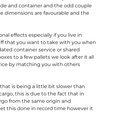
side and container and the odd couple
he dimensions are favourable and the
l effects especially if you live in
tuff that you want to take with you when
ated container service or shared
es to a few pallets we look after it all
rice by matching you with others
t is being a little bit slower than
 cargo, this is due to the fact that in
rgo from the same origin and
 get this done in record time however it