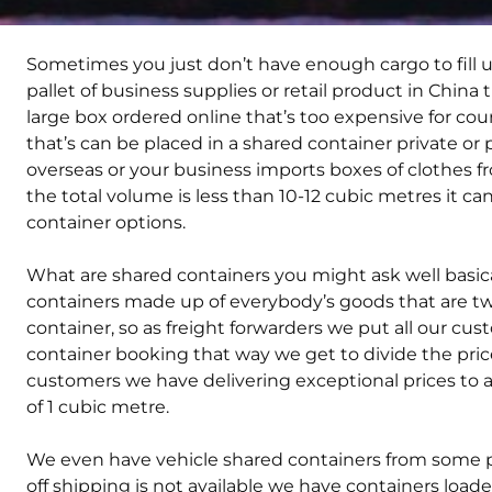
Sometimes you just don’t have enough cargo to fill u
pallet of business supplies or retail product in China 
large box ordered online that’s too expensive for cou
that’s can be placed in a shared container private or
overseas or your business imports boxes of clothes f
the total volume is less than 10-12 cubic metres it c
container options.
What are shared containers you might ask well basical
containers made up of everybody’s goods that are two 
container, so as freight forwarders we put all our cu
container booking that way we get to divide the price 
customers we have delivering exceptional prices to
of 1 cubic metre.
We even have vehicle shared containers from some pl
off shipping is not available we have containers loade