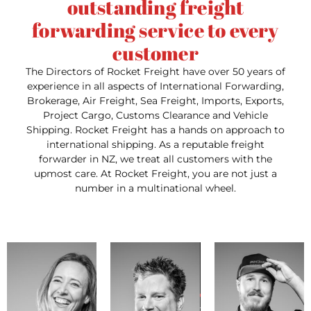
outstanding freight
forwarding service to every
customer
The Directors of Rocket Freight have over 50 years of
experience in all aspects of International Forwarding,
Brokerage, Air Freight, Sea Freight, Imports, Exports,
Project Cargo, Customs Clearance and Vehicle
Shipping. Rocket Freight has a hands on approach to
international shipping. As a reputable freight
forwarder in NZ, we treat all customers with the
upmost care. At Rocket Freight, you are not just a
number in a multinational wheel.
doria
Pho
Email:
lisa@rocketfreight.co.nz
Email:
Dori
Phone: +64 9 218 9409
jason@rocketfreight.co.nz
exp
Phone: +64 9 218 9409