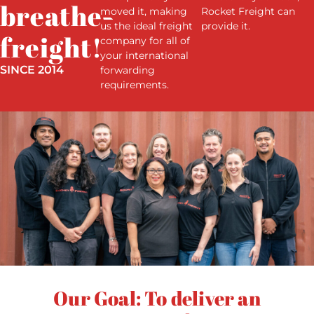
breathes
moved it, making
Rocket Freight can
us the ideal freight
provide it.
freight!
company for all of
your international
SINCE 2014
forwarding
requirements.
Our Goal: To deliver an