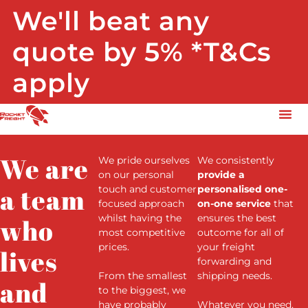
We'll beat any
quote by 5% *T&Cs
apply
We are
We pride ourselves
We consistently
on our personal
provide a
a team
touch and customer
personalised one-
focused approach
on-one service
that
whilst having the
ensures the best
who
most competitive
outcome for all of
prices.
your freight
lives
forwarding and
F
rom the smallest
shipping needs.
and
to the biggest, we
have probably
Whatever you need,