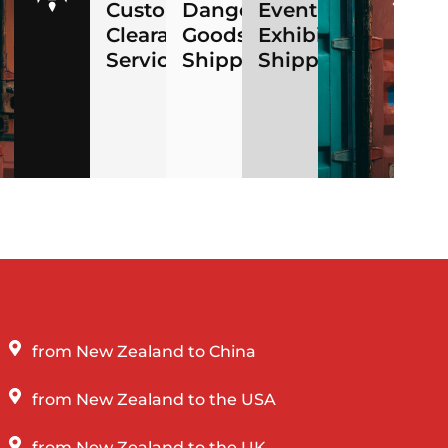
ng
Customs
Dangerous
Event
Clearance
Goods
Exhibition
Services
Shipping
Shipping
from New Zealand to China
from New Zealand to the USA
from New Zealand to the UK