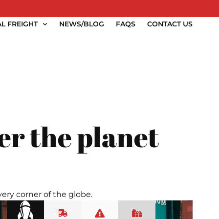
L FREIGHT
NEWS/BLOG
FAQS
CONTACT US
er the planet
ery corner of the globe.