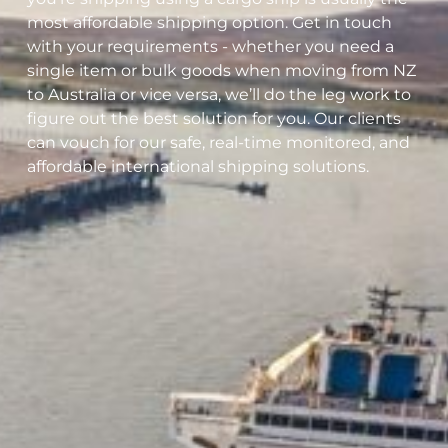
most affordable shipping option. Get in touch
with your requirements - whether you need a
single item or bulk goods when moving from NZ
to Australia or vice versa, we’ll do the leg work to
figure out the best solution for you. Our clients
can vouch for our safe, real-time monitored, and
affordable international shipping solutions.