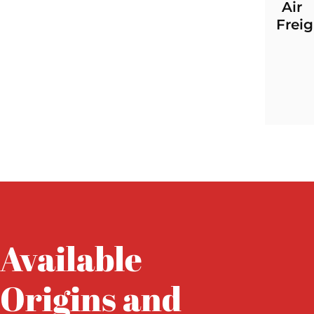
Air
Freig
Available
Origins and