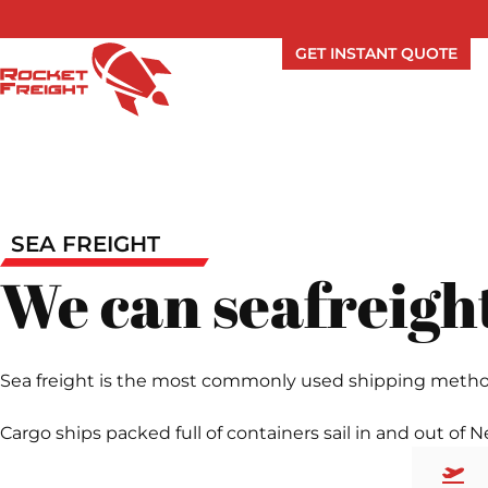
GET INSTANT QUOTE
SEA FREIGHT
We can seafreight
Sea freight is the most commonly used shipping method in
Cargo ships packed full of containers sail in and out of