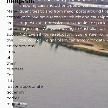
footprint
shipping cars and other types of vehicles in la
Many
quantities to and from major ports around th
companies
world. We have received vehicle and car ship
are
requests at impressive rates thanks to spacio
concerned
cargo ships. Are you moving to Australia from
about
NZ? Even if you're relocating your entire home
the
the Rocket Freight team can accommodate y
environmental
impact
of
their
business.
For
this
reason,appropriate
governing
bodies
regulate