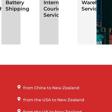
Battery
International
Warehousi
ht
Shipping
Courier
Services
Services
from China to New Zealand
from the USA to New Zealand
from the UK to New Zealand