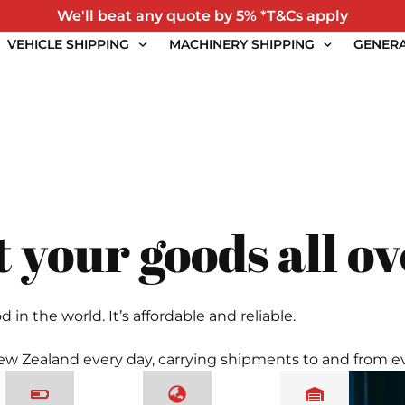
We'll beat any quote by 5% *T&Cs apply
VEHICLE SHIPPING
MACHINERY SHIPPING
GENERA
 your goods all ov
 the world. It’s affordable and reliable.
 New Zealand every day, carrying shipments to and from ev