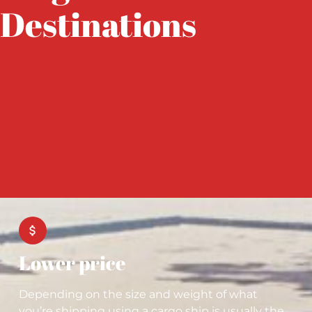
Destinations
Lower price
Depending on the size and weight of what
you’re shipping using a cargo ship is usually the