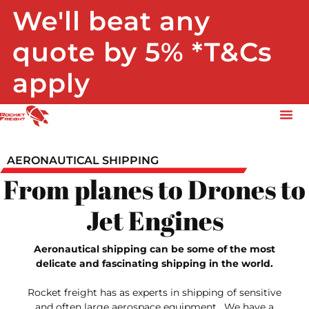
We'll beat any
quote by 5% *T&Cs
apply
AERONAUTICAL SHIPPING
From planes to Drones to
Jet Engines
Aeronautical shipping can be some of the most
delicate and fascinating shipping in the world.
Rocket freight has as experts in shipping of sensitive
and often large aerospace equipment. We have a