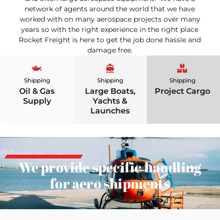
network of agents around the world that we have
worked with on many aerospace projects over many
years so with the right experience in the right place
Rocket Freight is here to get the job done hassle and
damage free.
Shipping
Shipping
Shipping
Oil & Gas
Large Boats,
Project Cargo
Supply
Yachts &
Launches
We provide specific handling
for aero shipments