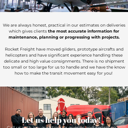
We are always honest, practical in our estimates on deliveries
which gives clients
the most accurate information for
maintenance, planning or progressing with projects.
Rocket Freight have moved gliders, prototype aircrafts and
helicopters and have significant experience handling these
delicate and high value consignments. There is no shipment
too small or too large for us to handle and we have the know
how to make the transit movement easy for you!
Let us help you today!
Call us with any questions or queries and we will no