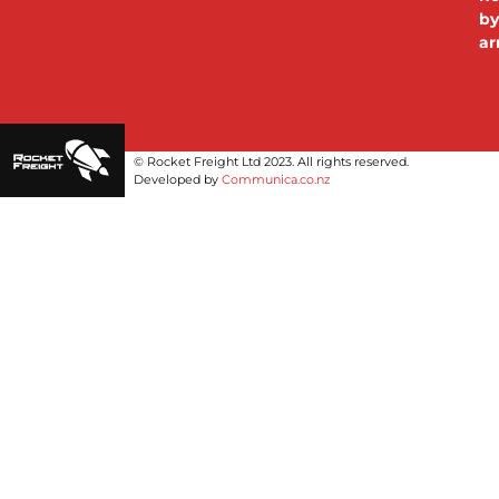
b
ar
© Rocket Freight Ltd 2023. All rights reserved.
Developed by 
Communica.co.nz