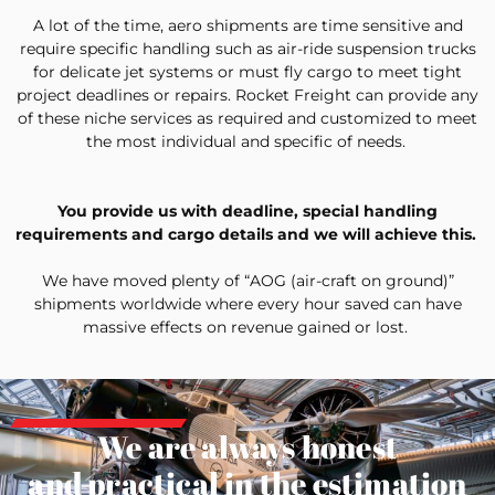
A lot of the time, aero shipments are time sensitive and
require specific handling such as air-ride suspension trucks
for delicate jet systems or must fly cargo to meet tight
project deadlines or repairs. Rocket Freight can provide any
of these niche services as required and customized to meet
the most individual and specific of needs.
You provide us with deadline, special handling
requirements and cargo details and we will achieve this.
We have moved plenty of “AOG (air-craft on ground)”
shipments worldwide where every hour saved can have
massive effects on revenue gained or lost.
We are always honest
and practical in the estimation