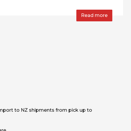
Read more
mport to NZ shipments from pick up to
are