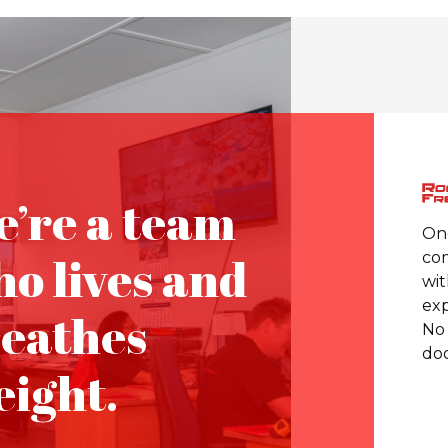
’re a team
One
o lives and
com
wit
exp
eathes
No 
doo
eight.