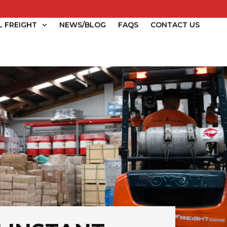
L FREIGHT
NEWS/BLOG
FAQS
CONTACT US