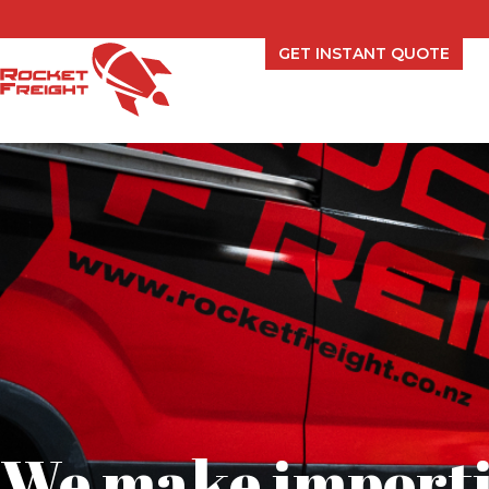
GET INSTANT QUOTE
We make importi