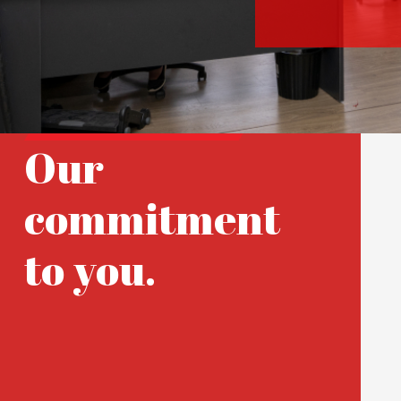
Our
commitment
to you.