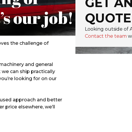
GET AN
’s our job!
QUOTE
Looking outside of
Contact the team
wi
ves the challenge of
 machinery and general
we can ship practically
you’re looking for on our
ocused approach and better
er price elsewhere, we’ll