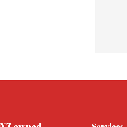
 point of contact, I couldn’t recommend Rocket Freight
d to doing business with them for years to come.
NZ owned .
Services.