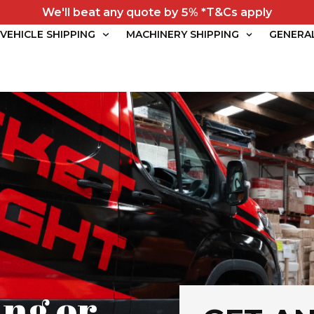
We'll beat any quote by 5% *T&Cs apply
VEHICLE SHIPPING
MACHINERY SHIPPING
GENERA
ng or