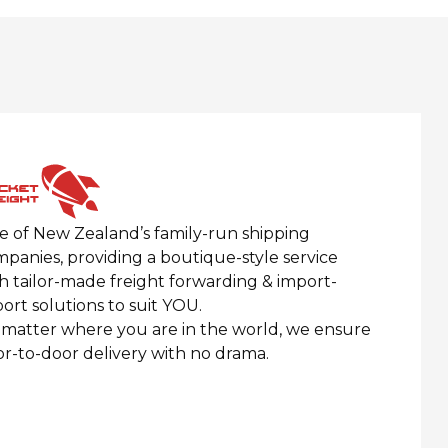
 of New Zealand’s family-run shipping
panies, providing a boutique-style service
h tailor-made freight forwarding & import-
ort solutions to suit YOU.
matter where you are in the world, we ensure
r-to-door delivery with no
drama.