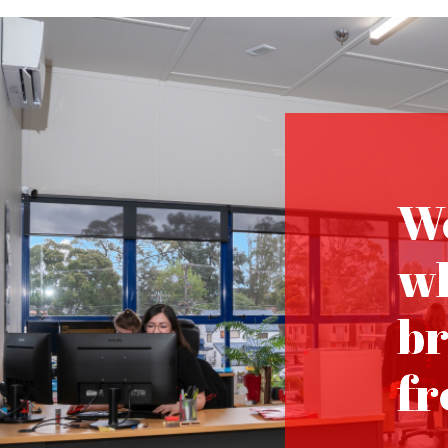
We
wh
br
fr