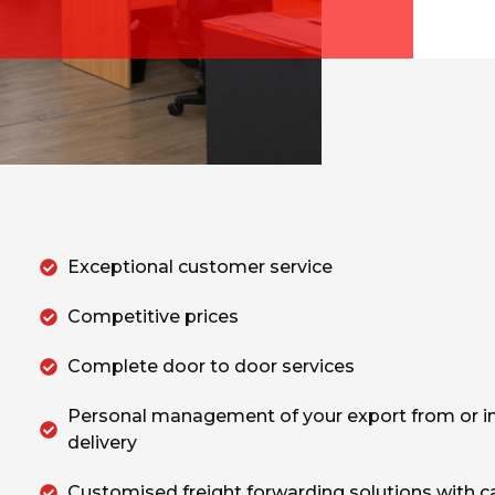
Exceptional customer service
Competitive prices
Complete door to door services
Personal management of your export from or i
delivery
Customised freight forwarding solutions with c